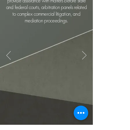
provide assistance with matters before state
and federal courts, arbitration panels related
to complex commercial litigation, and
mediation proceedings.