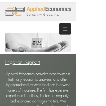
Litigation Support
Applied Economics provides expert witness
testimony, economic analyses, and other
litigation-related services for clients in a wide
variety of industries. The firm has extensive
experience in antitrust, intellectual property,
and economic damages matters. We