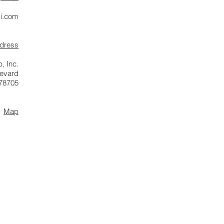
i.com
ddress
, Inc.
levard
 78705
Map