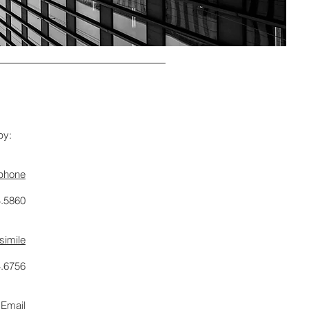
by:
ephone
4.5860
simile
4.6756
Email