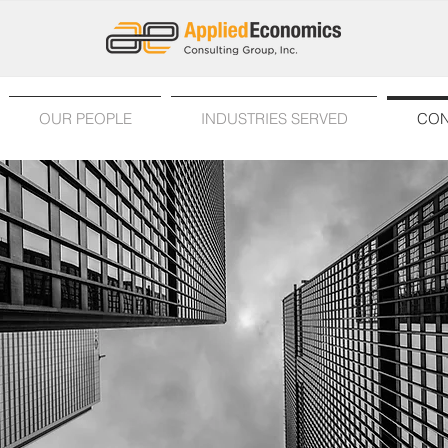
OUR PEOPLE
INDUSTRIES SERVED
CON