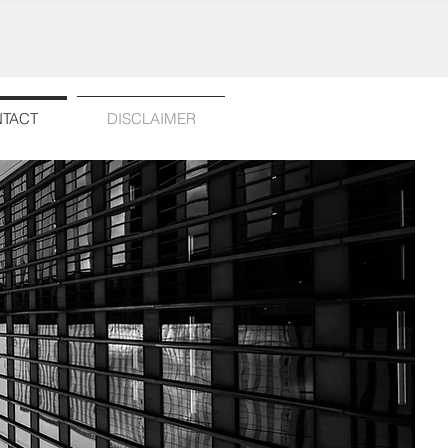
TACT
DISCLAIMER