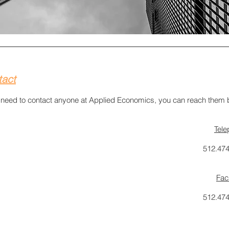
tact
u need to contact anyone at Applied Economics, you can reach them 
Tel
512.47
Fac
512.47