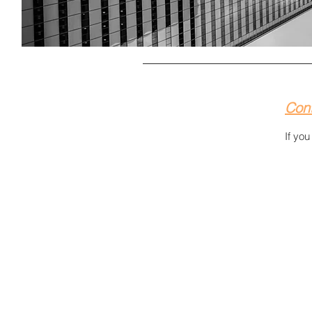
Con
If yo