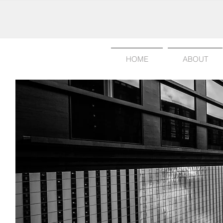
HOME
ABOUT