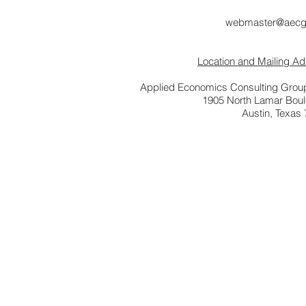
webmaster@aecg
Location and Mailing A
Applied Economics Consulting Group
1905 North Lamar Bou
Austin, Texas