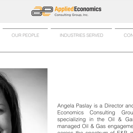
OUR PEOPLE
INDUSTRIES SERVED
CON
Angela Paslay, CPA
Director
Angela Paslay is a Director a
Economics Consulting Gro
specializing in the Oil & Ga
managed Oil & Gas engagemen
across the spectrum of E&P, 