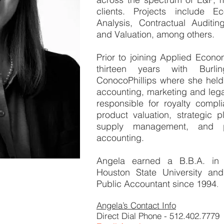
clients. Projects include E
Analysis, Contractual Auditin
and Valuation, among others.
Prior to joining Applied Econ
thirteen years with Burl
ConocoPhillips where she held 
accounting, marketing and leg
responsible for royalty complia
product valuation, strategic 
supply management, and p
accounting.
Angela earned a B.B.A. in
Houston State University an
Public Accountant since 1994
.
Angela’s Contact Info
Direct Dial Phone - 512.402.7779