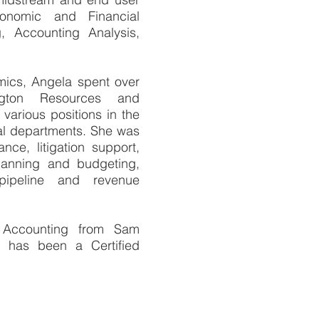
conomic and Financial
g, Accounting Analysis,
omics, Angela spent over
ington Resources and
various positions in the
al departments. She was
nce, litigation support,
planning and budgeting,
ipeline and revenue
 Accounting from Sam
d has been a Certified