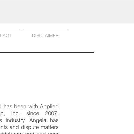
TACT
DISCLAIMER
nd has been with Applied
up, Inc. since 2007,
s industry. Angela has
ts and dispute matters
midstream and end user