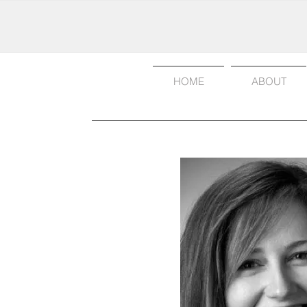
HOME
ABOUT