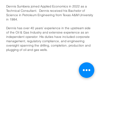
Dennis Sumbera joined Applied Economics in 2022 as a
Technical Consultant. Dennis received his Bachelor of
Science in Petroleum Engineering from Texas A&M University
in 1984.
Dennis has over 40 years’ experience in the upstream side
of the Oil & Gas Industry and extensive experience as an
independent operator. His duties have included corporate
management, regulatory compliance, and engineering
oversight spanning the drilling, completion, production and
plugging of oil and gas wells.