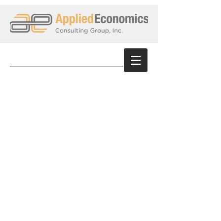
Dennis Sumbera
​
Consultant