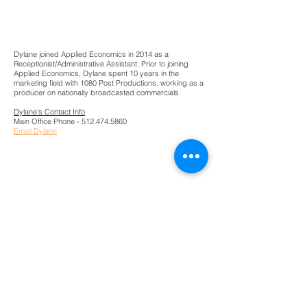
Dylane Young
Reception
Dylane joined Applied Economics in 2014 as a
Receptionist/Administrative Assistant. Prior to joining
Applied Economics, Dylane spent 10 years in the
marketing field with 1080 Post Productions, working as a
producer on nationally broadcasted commercials.
Dylane’s Contact Info
Main Office Phone -
512.474.5860
Email Dylane